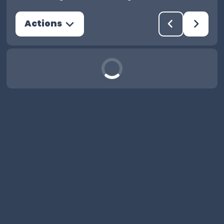
Actions