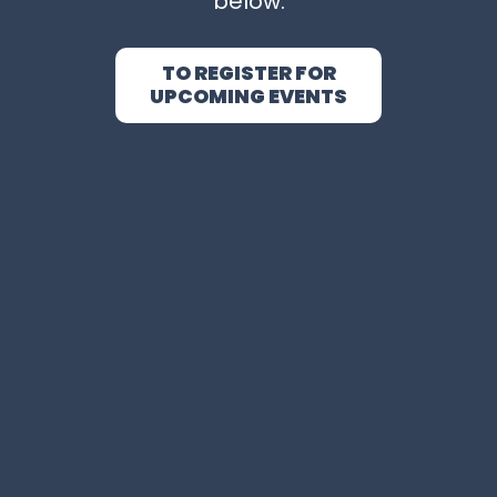
below.
TO REGISTER FOR
UPCOMING EVENTS