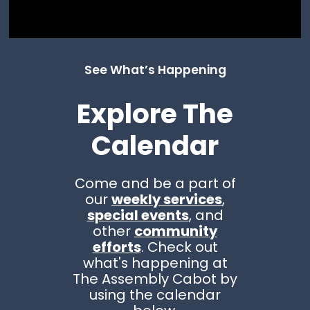
See What’s Happening
Explore The
Calendar
Come and be a part of
our
weekly services
,
special events
, and
other
community
efforts
. Check out
what's happening at
The Assembly Cabot by
using the calendar