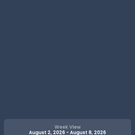
Week View
August 2, 2026
-
August 8, 2026